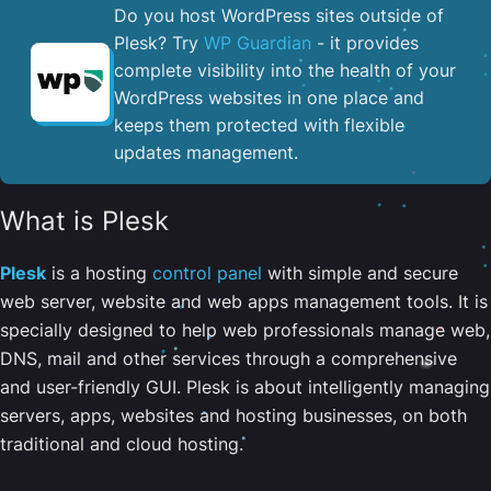
Do you host WordPress sites outside of
Plesk? Try
WP Guardian
- it provides
complete visibility into the health of your
WordPress websites in one place and
keeps them protected with flexible
updates management.
What is Plesk
Plesk
is a hosting
control panel
with simple and secure
web server, website and web apps management tools. It is
specially designed to help web professionals manage web,
DNS, mail and other services through a comprehensive
and user-friendly GUI. Plesk is about intelligently managing
servers, apps, websites and hosting businesses, on both
traditional and cloud hosting.