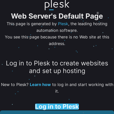
Web Server's Default Page
This page is generated by
Plesk
, the leading hosting
automation software.
You see this page because there is no Web site at this
address.
Log in to Plesk to create websites
and set up hosting
New to Plesk?
Learn how
to log in and start working with
it.
Log in to Plesk